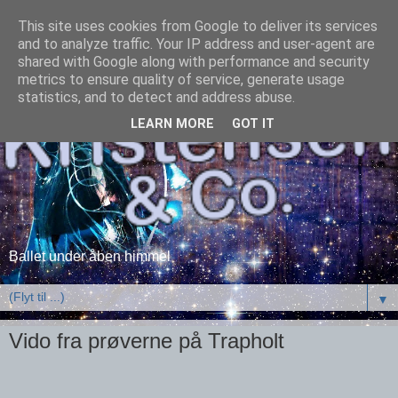
This site uses cookies from Google to deliver its services
and to analyze traffic. Your IP address and user-agent are
shared with Google along with performance and security
metrics to ensure quality of service, generate usage
statistics, and to detect and address abuse.
LEARN MORE
GOT IT
Ballet under åben himmel
▼
Vido fra prøverne på Trapholt