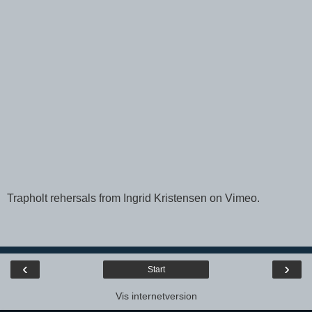
Trapholt rehersals
from
Ingrid Kristensen
on
Vimeo
.
‹
›
Start
Vis internetversion