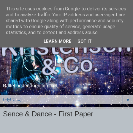
This site uses cookies from Google to deliver its services
and to analyze traffic. Your IP address and user-agent are
shared with Google along with performance and security
metrics to ensure quality of service, generate usage
statistics, and to detect and address abuse.
LEARN MORE
GOT IT
Ballet under åben himmel
▼
Sence & Dance - First Paper