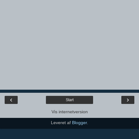
‹
›
Start
Vis internetversion
Leveret af
Blogger
.