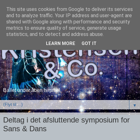
This site uses cookies from Google to deliver its services
and to analyze traffic. Your IP address and user-agent are
shared with Google along with performance and security
metrics to ensure quality of service, generate usage
statistics, and to detect and address abuse.
LEARN MORE
GOT IT
Ballet under åben himmel
▼
Deltag i det afsluttende symposium for
Sans & Dans