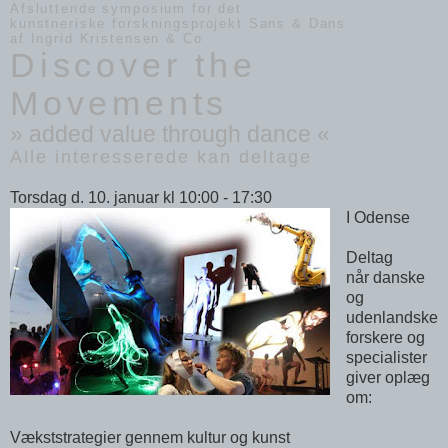
Afsluttende symposium for det
kunstneriske forskningsprojekt Sans & Dans
af Ingrid Kristensen & Co
Discover the
Movements
» added value through dance «
Alle interesserede kan deltage
Torsdag d. 10. januar kl 10:00 - 17:30
I Odense
Deltag
når danske
og
udenlandske
forskere og
specialister
giver oplæg
om:
Vækststrategier gennem kultur og kunst